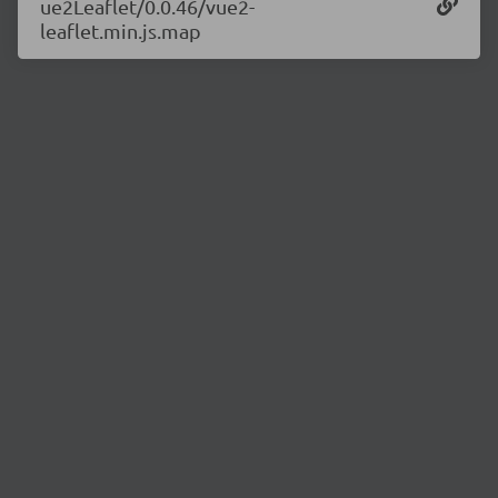
ue2Leaflet/0.0.46/vue2-
leaflet.min.js.map