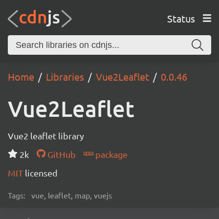
Status
Home
Libraries
Vue2Leaflet
0.0.46
Vue2Leaflet
Vue2 leaflet library
2k
GitHub
package
MIT
licensed
Tags:
vue, leaflet, map, vuejs