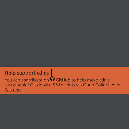
Help support cdnjs
You can
contribute on
GitHub
to help make cdnjs
sustainable! Or, donate $5 to cdnjs via
Open Collective
or
Patreon
.