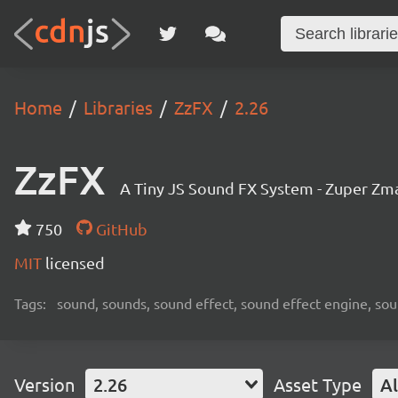
Home
Libraries
ZzFX
2.26
ZzFX
A Tiny JS Sound FX System - Zuper Zm
750
GitHub
MIT
licensed
Tags:
sound, sounds, sound effect, sound effect engine, sou
Version
2.26
Asset Type
Al