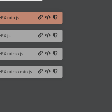
zFX.min.js
zFX.js
zFX.micro.js
zFX.micro.min.js