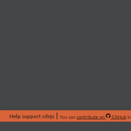
Help support cdnjs
You can
contribute on
GitHub
to