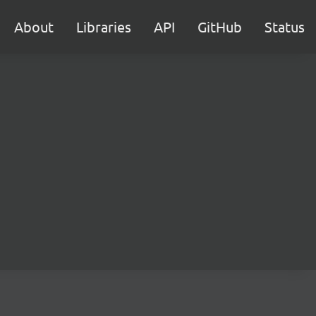
About
Libraries
API
GitHub
Status