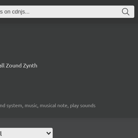
all Zound Zynth
nd system, music, musical note, play sounds
l