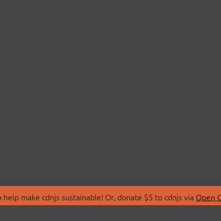
 help make cdnjs sustainable! Or, donate $5 to cdnjs via
Open C