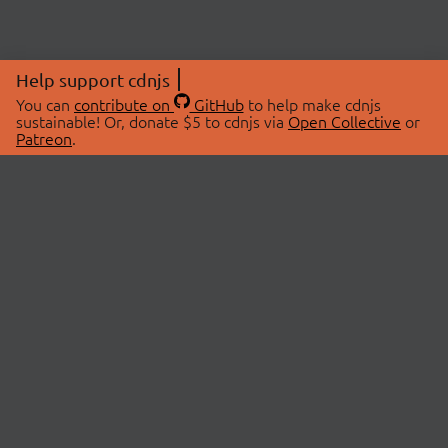
Help support cdnjs
You can
contribute on
GitHub
to help make cdnjs
sustainable! Or, donate $5 to cdnjs via
Open Collective
or
Patreon
.
© 2026 cdnjs.
ABOUT
LIBRARIES
About Us
Search Libraries
Swag Store
API Documentation
Community Discussions
STATUS
OpenCollective