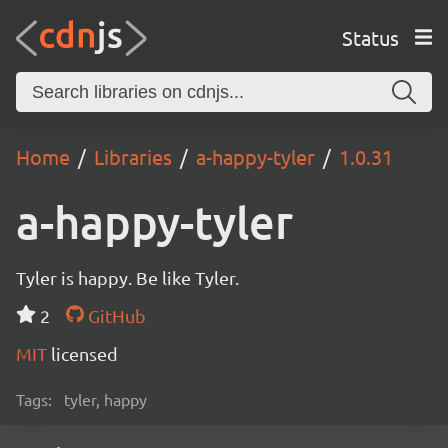
Status
Home
Libraries
a-happy-tyler
1.0.31
a-happy-tyler
Tyler is happy. Be like Tyler.
2
GitHub
MIT
licensed
Tags:
tyler, happy