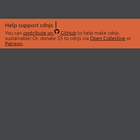
Help support cdnjs
You can
contribute on
GitHub
to help make cdnjs
sustainable! Or, donate $5 to cdnjs via
Open Collective
or
Patreon
.
© 2026 cdnjs.
ABOUT
LIBRARIES
About Us
Search Libraries
Swag Store
API Documentation
Community Discussions
STATUS
OpenCollective