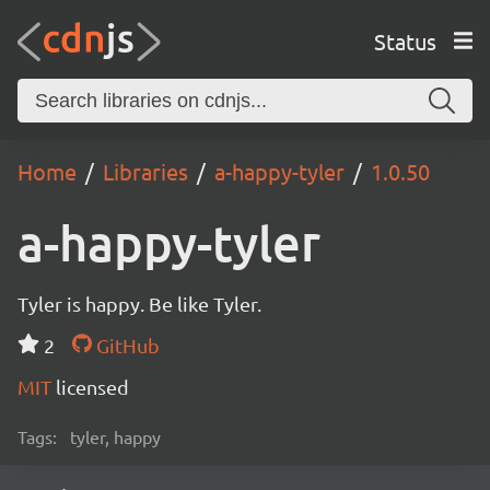
Status
Home
Libraries
a-happy-tyler
1.0.50
a-happy-tyler
Tyler is happy. Be like Tyler.
2
GitHub
MIT
licensed
Tags:
tyler, happy