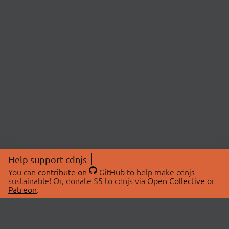
Help support cdnjs
You can
contribute on
GitHub
to help make cdnjs
sustainable! Or, donate $5 to cdnjs via
Open Collective
or
Patreon
.