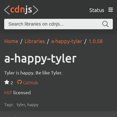
Status
Home
Libraries
a-happy-tyler
1.0.58
a-happy-tyler
Tyler is happy. Be like Tyler.
2
GitHub
MIT
licensed
Tags:
tyler, happy