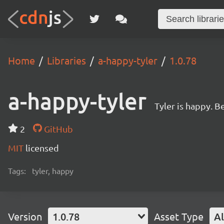
Home
Libraries
a-happy-tyler
1.0.78
a-happy-tyler
Tyler is happy. Be
2
GitHub
MIT
licensed
Tags:
tyler, happy
Version
1.0.78
Asset Type
Al