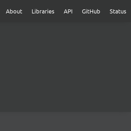
About
Libraries
API
GitHub
Status