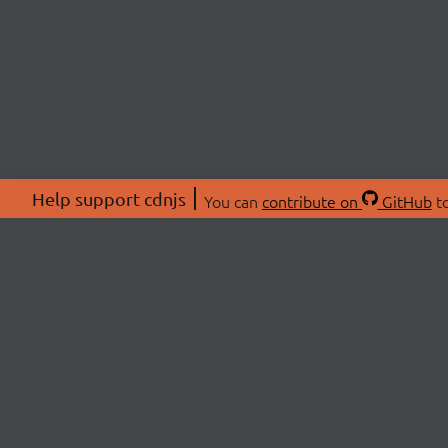
Help support cdnjs
You can
contribute on
GitHub
to
ABOU
About
Swag 
© 2026 cdnjs.
Commu
OpenC
Patre
CDN 