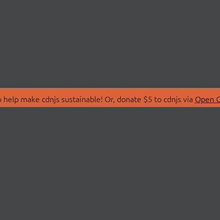
 help make cdnjs sustainable! Or, donate $5 to cdnjs via
Open C
T
LIBRARIES
 Us
Search Libraries
Store
API Documentation
nity Discussions
STATUS
ollective
Status Page
on
cdnjsStatus on Twitte
Network Map