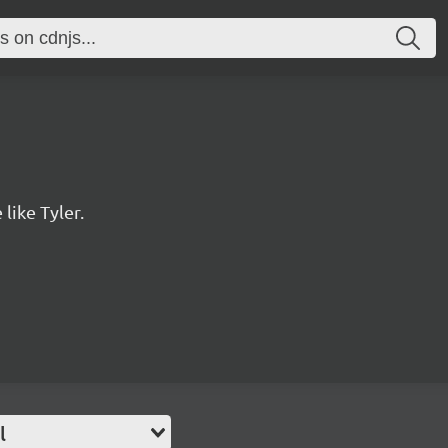
 like Tyler.
l