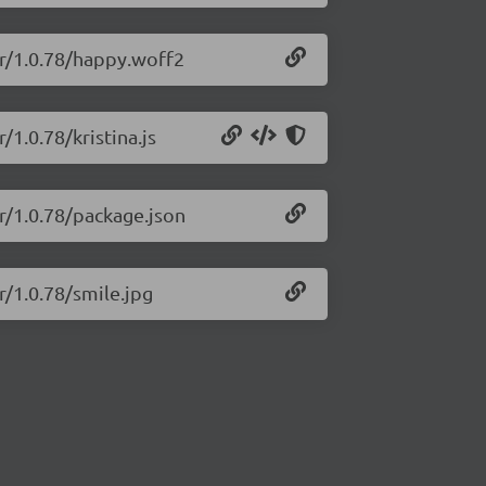
er/1.0.78/happy.woff2
/1.0.78/kristina.js
er/1.0.78/package.json
r/1.0.78/smile.jpg