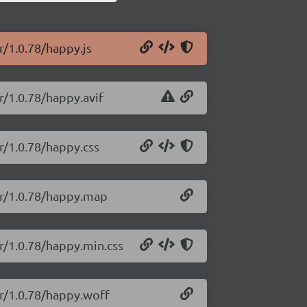
r/1.0.78/happy.js
r/1.0.78/happy.avif
r/1.0.78/happy.css
ler/1.0.78/happy.map
er/1.0.78/happy.min.css
er/1.0.78/happy.woff