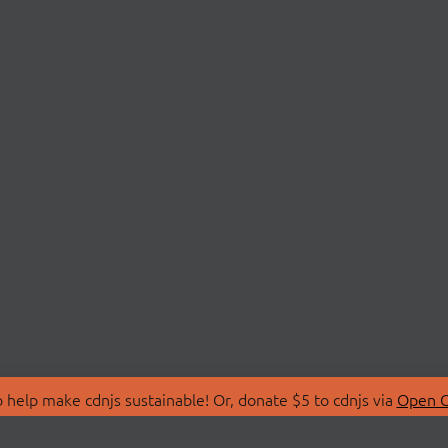
 help make cdnjs sustainable! Or, donate $5 to cdnjs via
Open C