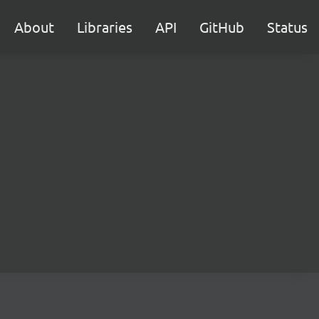
About
Libraries
API
GitHub
Status