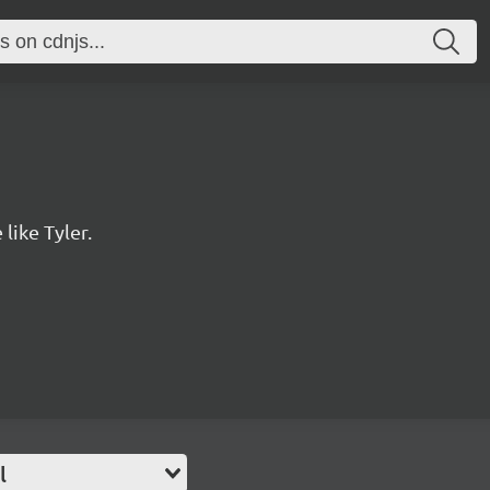
 like Tyler.
l