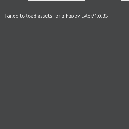
Failed to load assets for a-happy-tyler/1.0.83