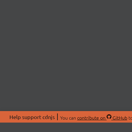
Help support cdnjs
You can
contribute on
GitHub
to