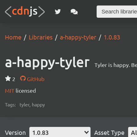
Home
Libraries
a-happy-tyler
1.0.83
a-happy-tyler
Tyler is happy. Be
2
GitHub
MIT
licensed
Tags:
tyler, happy
Version
1.0.83
Asset Type
Al