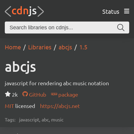
Status
Home
Libraries
abcjs
1.5
abcjs
javascript for rendering abc music notation
2k
GitHub
package
MIT
licensed
https://abcjs.net
Tags:
javascript, abc, music