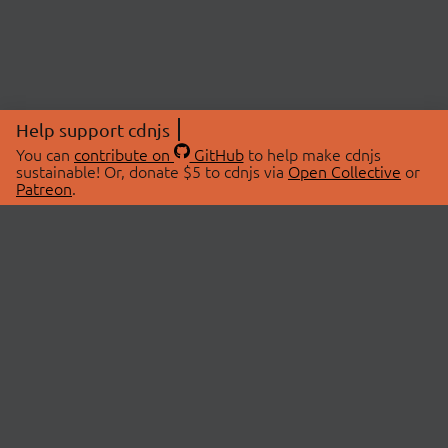
Help support cdnjs
You can
contribute on
GitHub
to help make cdnjs
sustainable! Or, donate $5 to cdnjs via
Open Collective
or
Patreon
.
© 2026 cdnjs.
ABOUT
LIBRARIES
About Us
Search Libraries
Swag Store
API Documentation