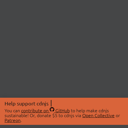
Help support cdnjs
You can
contribute on
GitHub
to help make cdnjs
sustainable! Or, donate $5 to cdnjs via
Open Collective
or
Patreon
.