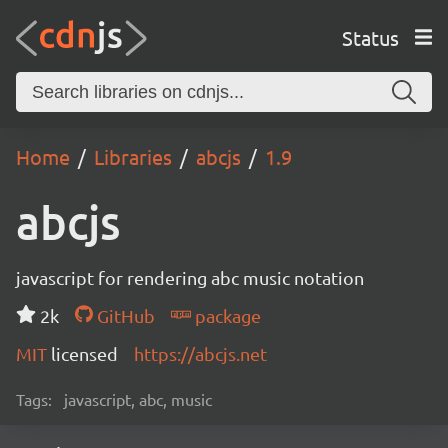
Status
Home
Libraries
abcjs
1.9
abcjs
javascript for rendering abc music notation
2k
GitHub
package
MIT
licensed
https://abcjs.net
Tags:
javascript, abc, music