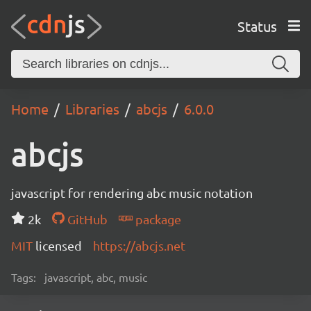
Status
Home
Libraries
abcjs
6.0.0
abcjs
javascript for rendering abc music notation
2k
GitHub
package
MIT
licensed
https://abcjs.net
Tags:
javascript, abc, music