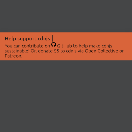
Help support cdnjs
You can
contribute on
GitHub
to help make cdnjs
sustainable! Or, donate $5 to cdnjs via
Open Collective
or
Patreon
.
© 2026 cdnjs.
ABOUT
LIBRARIES
About Us
Search Libraries
Swag Store
API Documentation