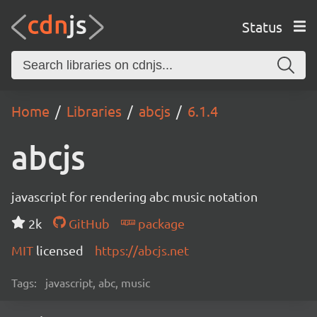
Status
Home
Libraries
abcjs
6.1.4
abcjs
javascript for rendering abc music notation
2k
GitHub
package
MIT
licensed
https://abcjs.net
Tags:
javascript, abc, music