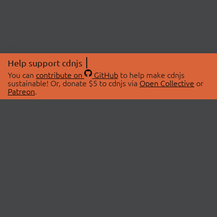
Help support cdnjs
You can
contribute on
GitHub
to help make cdnjs
sustainable! Or, donate $5 to cdnjs via
Open Collective
or
Patreon
.
© 2026 cdnjs.
ABOUT
LIBRARIES
About Us
Search Libraries
Swag Store
API Documentation