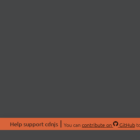
Help support cdnjs
You can
contribute on
GitHub
to