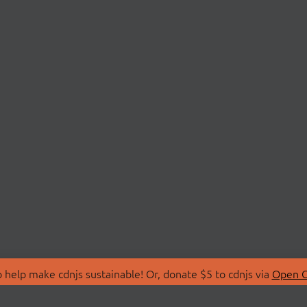
 help make cdnjs sustainable! Or, donate $5 to cdnjs via
Open C