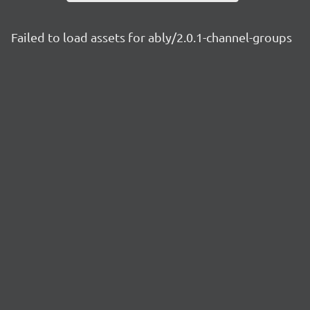
Failed to load assets for ably/2.0.1-channel-groups