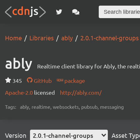
Home
Libraries
ably
2.0.1-channel-groups
ably
Realtime client library for Ably, the rea
345
GitHub
package
Apache-2.0
licensed
http://ably.com/
Tags:
ably, realtime, websockets, pubsub, messaging
Version
2.0.1-channel-groups
Asset Typ