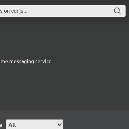
ltime messaging service
e
All