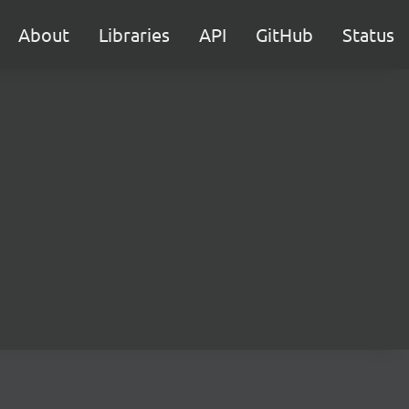
About
Libraries
API
GitHub
Status