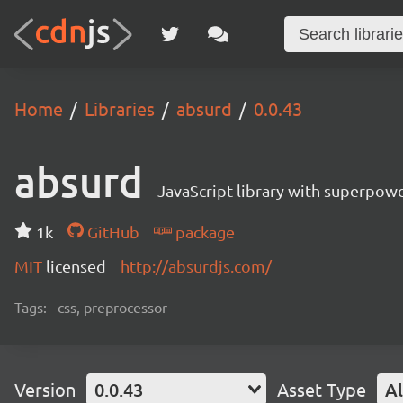
Home
Libraries
absurd
0.0.43
absurd
JavaScript library with superpowe
1k
GitHub
package
MIT
licensed
http://absurdjs.com/
Tags:
css, preprocessor
Version
0.0.43
Asset Type
Al