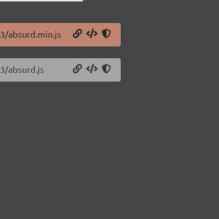
43/absurd.min.js
43/absurd.js