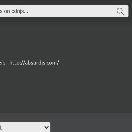
rs - http://absurdjs.com/
l