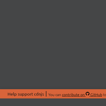
Help support cdnjs
You can
contribute on
GitHub
to