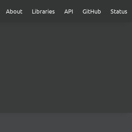
About
Libraries
API
GitHub
Status