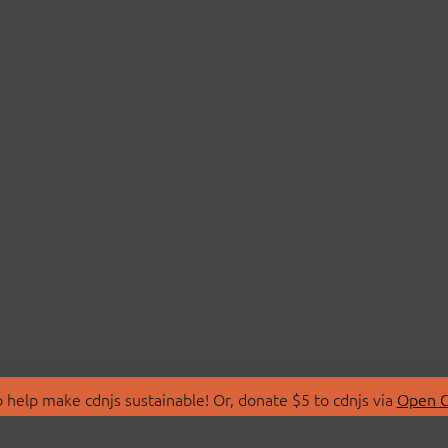
 help make cdnjs sustainable! Or, donate $5 to cdnjs via
Open C