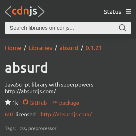
Status
Home
Libraries
absurd
0.1.21
absurd
JavaScript library with superpowers -
http://absurdjs.com/
1k
GitHub
package
MIT
licensed
http://absurdjs.com/
Tags:
css, preprocessor