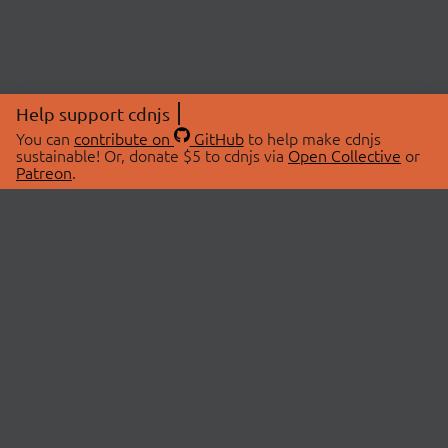
Help support cdnjs
You can
contribute on
GitHub
to help make cdnjs
sustainable! Or, donate $5 to cdnjs via
Open Collective
or
Patreon
.
© 2026 cdnjs.
ABOUT
LIBRARIES
About Us
Search Libraries
Swag Store
API Documentation