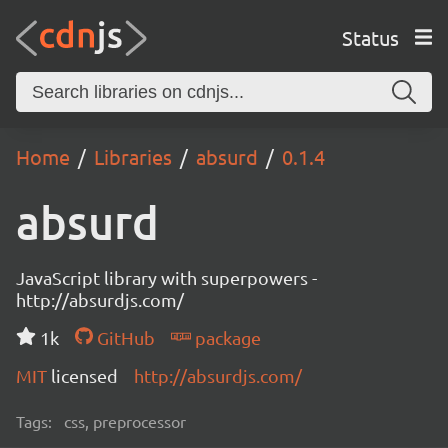
Status
Home
Libraries
absurd
0.1.4
absurd
JavaScript library with superpowers -
http://absurdjs.com/
1k
GitHub
package
MIT
licensed
http://absurdjs.com/
Tags:
css, preprocessor