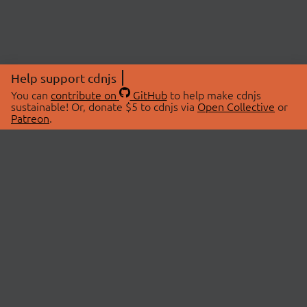
Help support cdnjs
You can
contribute on
GitHub
to help make cdnjs
sustainable! Or, donate $5 to cdnjs via
Open Collective
or
Patreon
.
© 2026 cdnjs.
ABOUT
LIBRARIES
About Us
Search Libraries
Swag Store
API Documentation