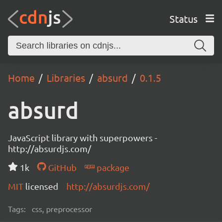
Status
Home
Libraries
absurd
0.1.5
absurd
JavaScript library with superpowers -
http://absurdjs.com/
1k
GitHub
package
MIT
licensed
http://absurdjs.com/
Tags:
css, preprocessor