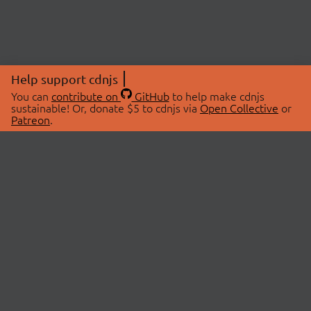
Help support cdnjs
You can
contribute on
GitHub
to help make cdnjs
sustainable! Or, donate $5 to cdnjs via
Open Collective
or
Patreon
.
© 2026 cdnjs.
ABOUT
LIBRARIES
About Us
Search Libraries
Swag Store
API Documentation