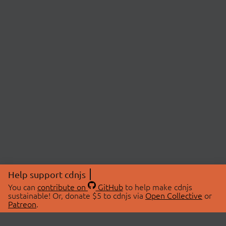
Help support cdnjs
You can
contribute on
GitHub
to help make cdnjs
sustainable! Or, donate $5 to cdnjs via
Open Collective
or
Patreon
.