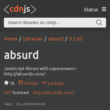
Status
Home
Libraries
absurd
0.2.63
absurd
JavaScript library with superpowers -
http://absurdjs.com/
1k
GitHub
package
MIT
licensed
http://absurdjs.com/
Tags:
css, preprocessor