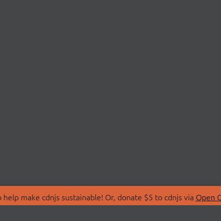
 help make cdnjs sustainable! Or, donate $5 to cdnjs via
Open C