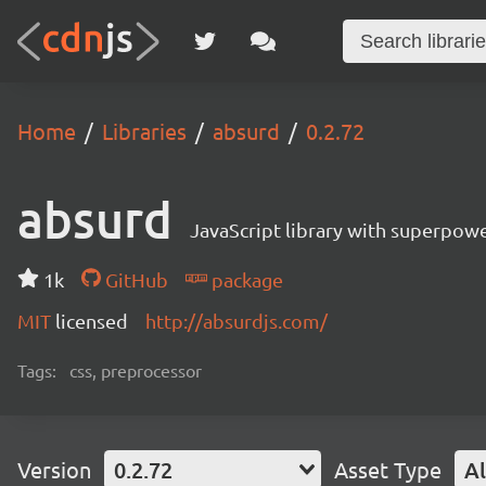
Home
Libraries
absurd
0.2.72
absurd
JavaScript library with superpowe
1k
GitHub
package
MIT
licensed
http://absurdjs.com/
Tags:
css, preprocessor
Version
0.2.72
Asset Type
Al