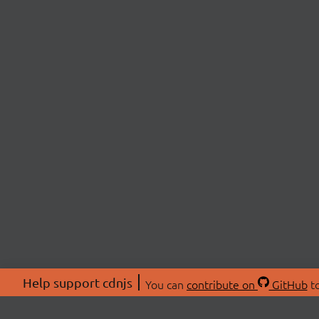
Help support cdnjs
You can
contribute on
GitHub
to