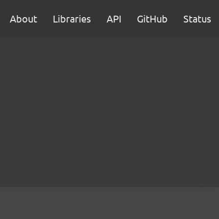
About
Libraries
API
GitHub
Status