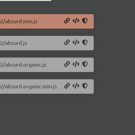
72/absurd.min.js
72/absurd.js
72/absurd.organic.js
72/absurd.organic.min.js