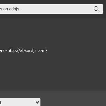
rs - http://absurdjs.com/
l