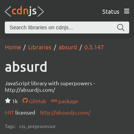
Status
Home
Libraries
absurd
0.3.147
absurd
JavaScript library with superpowers -
http://absurdjs.com/
1k
GitHub
package
MIT
licensed
http://absurdjs.com/
Tags:
css, preprocessor