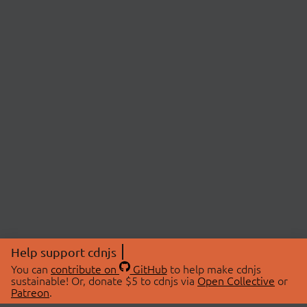
Help support cdnjs
You can
contribute on
GitHub
to help make cdnjs
sustainable! Or, donate $5 to cdnjs via
Open Collective
or
Patreon
.