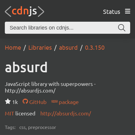
Status
Home
Libraries
absurd
0.3.150
absurd
JavaScript library with superpowers -
http://absurdjs.com/
1k
GitHub
package
MIT
licensed
http://absurdjs.com/
Tags:
css, preprocessor