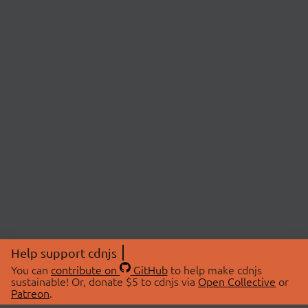
Help support cdnjs
You can
contribute on
GitHub
to help make cdnjs
sustainable! Or, donate $5 to cdnjs via
Open Collective
or
Patreon
.