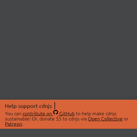
Help support cdnjs
You can
contribute on
GitHub
to help make cdnjs
sustainable! Or, donate $5 to cdnjs via
Open Collective
or
Patreon
.