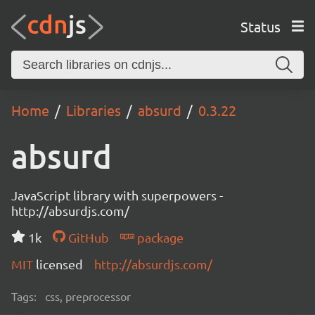
Status
Home
Libraries
absurd
0.3.22
absurd
JavaScript library with superpowers -
http://absurdjs.com/
1k
GitHub
package
MIT
licensed
http://absurdjs.com/
Tags:
css, preprocessor