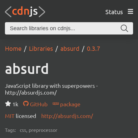
Status
Home
Libraries
absurd
0.3.7
absurd
JavaScript library with superpowers -
http://absurdjs.com/
1k
GitHub
package
MIT
licensed
http://absurdjs.com/
Tags:
css, preprocessor