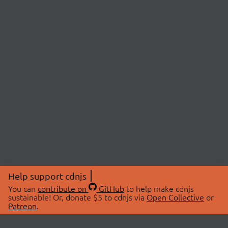
Help support cdnjs
You can
contribute on
GitHub
to help make cdnjs
sustainable! Or, donate $5 to cdnjs via
Open Collective
or
Patreon
.