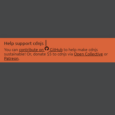
Help support cdnjs
You can
contribute on
GitHub
to help make cdnjs
sustainable! Or, donate $5 to cdnjs via
Open Collective
or
Patreon
.
© 2026 cdnjs.
ABOUT
LIBRARIES
About Us
Search Libraries