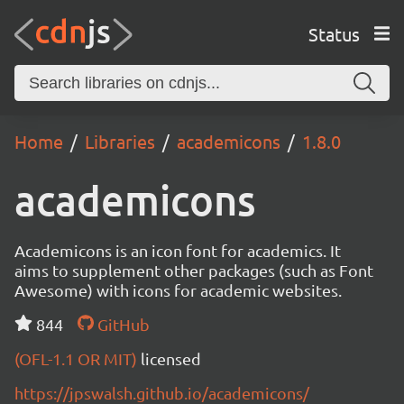
Status
Home
Libraries
academicons
1.8.0
academicons
Academicons is an icon font for academics. It
aims to supplement other packages (such as Font
Awesome) with icons for academic websites.
844
GitHub
(OFL-1.1 OR MIT)
licensed
https://jpswalsh.github.io/academicons/