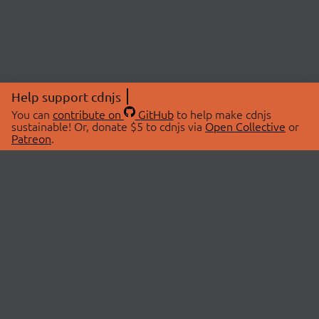
Help support cdnjs
You can
contribute on
GitHub
to help make cdnjs
sustainable! Or, donate $5 to cdnjs via
Open Collective
or
Patreon
.
© 2026 cdnjs.
ABOUT
LIBRARIES
About Us
Search Libraries
Swag Store
API Documentation