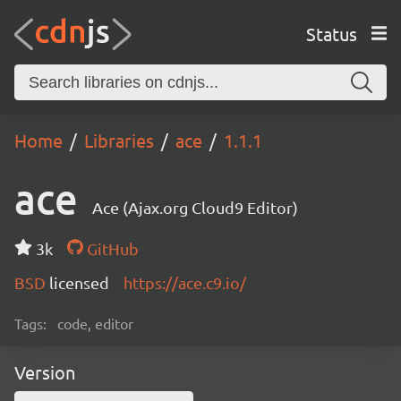
Status
Home
Libraries
ace
1.1.1
ace
Ace (Ajax.org Cloud9 Editor)
3k
GitHub
BSD
licensed
https://ace.c9.io/
Tags:
code, editor
Version