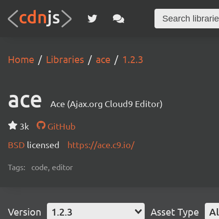
Home
Libraries
ace
1.2.3
ace
Ace (Ajax.org Cloud9 Editor)
3k
GitHub
BSD
licensed
https://ace.c9.io/
Tags:
code, editor
Version
1.2.3
Asset Type
Al