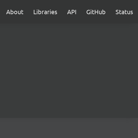
About
Libraries
API
GitHub
Status