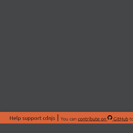
Help support cdnjs
You can
contribute on
GitHub
to