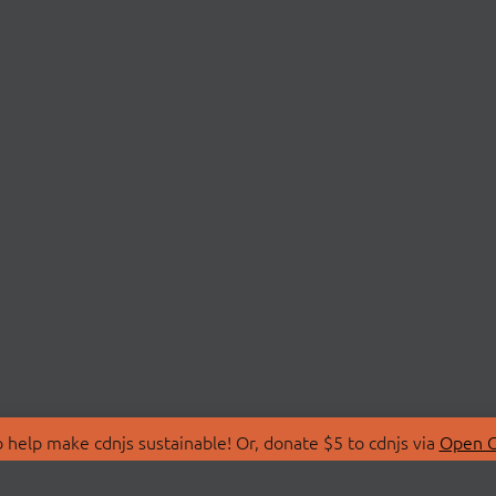
 help make cdnjs sustainable! Or, donate $5 to cdnjs via
Open C