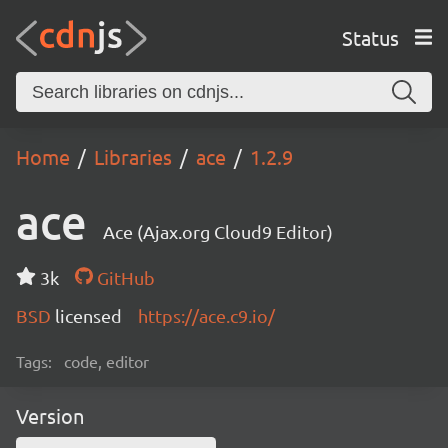
Status
Home
Libraries
ace
1.2.9
ace
Ace (Ajax.org Cloud9 Editor)
3k
GitHub
BSD
licensed
https://ace.c9.io/
Tags:
code, editor
Version