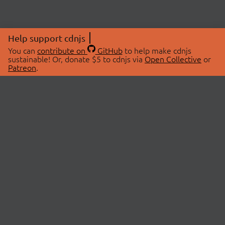
Help support cdnjs
You can
contribute on
GitHub
to help make cdnjs
sustainable! Or, donate $5 to cdnjs via
Open Collective
or
Patreon
.
© 2026 cdnjs.
ABOUT
LIBRARIES
About Us
Search Libraries
Swag Store
API Documentation
Community Discussions
STATUS
OpenCollective