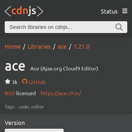
Status
Home
Libraries
ace
1.21.0
ace
Ace (Ajax.org Cloud9 Editor)
3k
GitHub
BSD
licensed
https://ace.c9.io/
Tags:
code, editor
Version