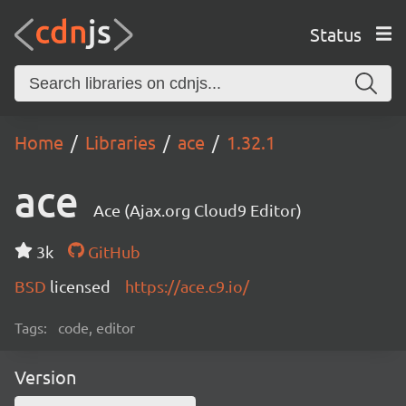
Status
Home
Libraries
ace
1.32.1
ace
Ace (Ajax.org Cloud9 Editor)
3k
GitHub
BSD
licensed
https://ace.c9.io/
Tags:
code, editor
Version