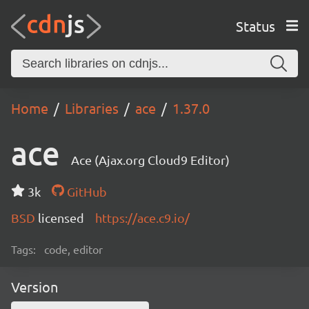
Status
Home
Libraries
ace
1.37.0
ace
Ace (Ajax.org Cloud9 Editor)
3k
GitHub
BSD
licensed
https://ace.c9.io/
Tags:
code, editor
Version