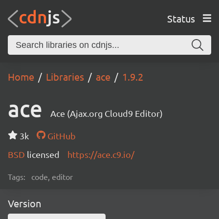
Status
Home
Libraries
ace
1.9.2
ace
Ace (Ajax.org Cloud9 Editor)
3k
GitHub
BSD
licensed
https://ace.c9.io/
Tags:
code, editor
Version