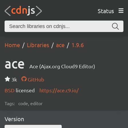
Status
Home
Libraries
ace
1.9.6
ace
Ace (Ajax.org Cloud9 Editor)
3k
GitHub
BSD
licensed
https://ace.c9.io/
Tags:
code, editor
Version