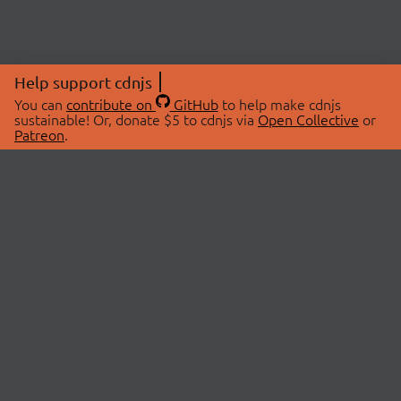
Help support cdnjs
You can
contribute on
GitHub
to help make cdnjs
sustainable! Or, donate $5 to cdnjs via
Open Collective
or
Patreon
.
© 2026 cdnjs.
ABOUT
LIBRARIES
About Us
Search Libraries
Swag Store
API Documentation
Community Discussions
STATUS