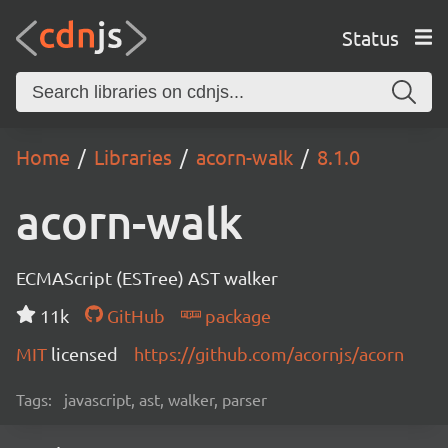
Status
Home
Libraries
acorn-walk
8.1.0
acorn-walk
ECMAScript (ESTree) AST walker
11k
GitHub
package
MIT
licensed
https://github.com/acornjs/acorn
Tags:
javascript, ast, walker, parser