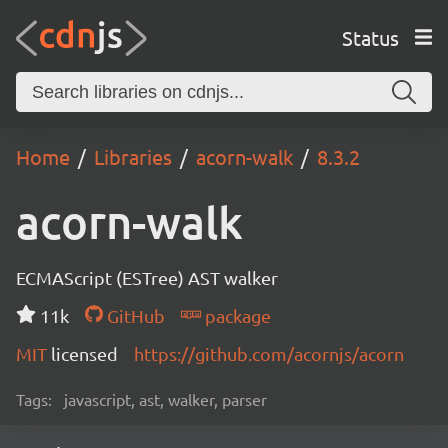
Status
Home
Libraries
acorn-walk
8.3.2
acorn-walk
ECMAScript (ESTree) AST walker
11k
GitHub
package
MIT
licensed
https://github.com/acornjs/acorn
Tags:
javascript, ast, walker, parser