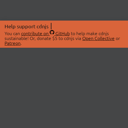
Help support cdnjs
You can
contribute on
GitHub
to help make cdnjs
sustainable! Or, donate $5 to cdnjs via
Open Collective
or
Patreon
.
© 2026 cdnjs.
ABOUT
LIBRARIES
About Us
Search Libraries
Swag Store
API Documentation
Community Discussions
STATUS