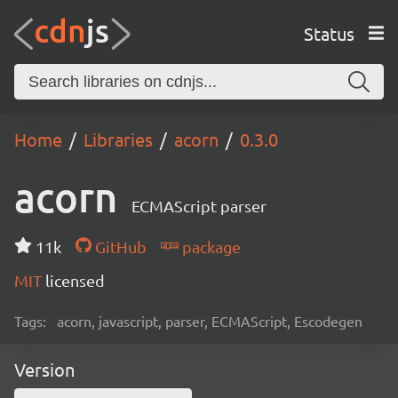
Status
Home
Libraries
acorn
0.3.0
acorn
ECMAScript parser
11k
GitHub
package
MIT
licensed
Tags:
acorn, javascript, parser, ECMAScript, Escodegen
Version