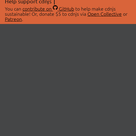
Help support cdnjs
You can
contribute on
GitHub
to help make cdnjs
sustainable! Or, donate $5 to cdnjs via
Open Collective
or
Patreon
.
© 2026 cdnjs.
ABOUT
LIBRARIES
About Us
Search Libraries
Swag Store
API Documentation
Community Discussions
STATUS
OpenCollective
Status Page
Patreon
cdnjsStatus on Twitter
CDN Network Map