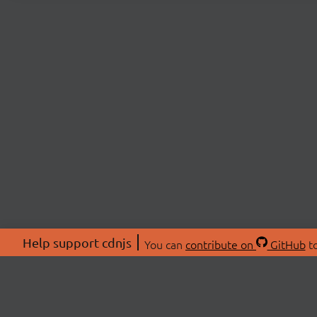
Help support cdnjs
You can
contribute on
GitHub
to
ABOU
About