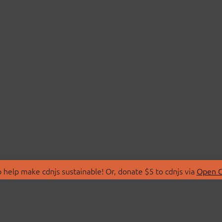
 help make cdnjs sustainable! Or, donate $5 to cdnjs via
Open C
T
LIBRARIES
 Us
Search Libraries