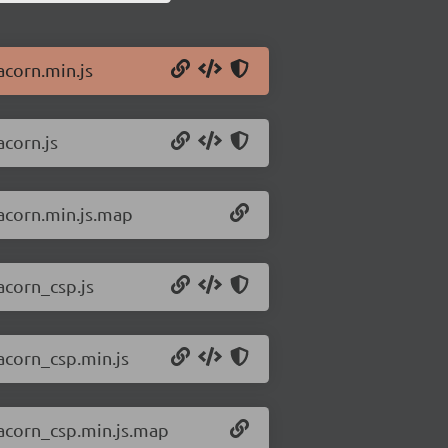
acorn.min.js
acorn.js
/acorn.min.js.map
acorn_csp.js
acorn_csp.min.js
/acorn_csp.min.js.map