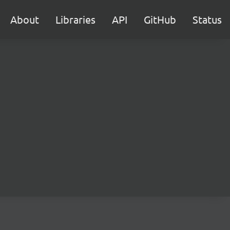
About
Libraries
API
GitHub
Status