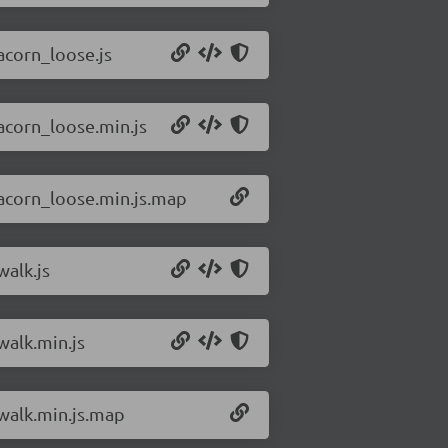
acorn_loose.js
/acorn_loose.min.js
/acorn_loose.min.js.map
walk.js
walk.min.js
/walk.min.js.map