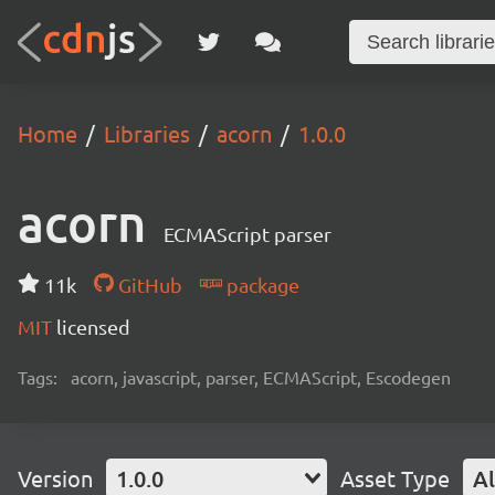
Home
Libraries
acorn
1.0.0
acorn
ECMAScript parser
11k
GitHub
package
MIT
licensed
Tags:
acorn, javascript, parser, ECMAScript, Escodegen
Version
1.0.0
Asset Type
Al