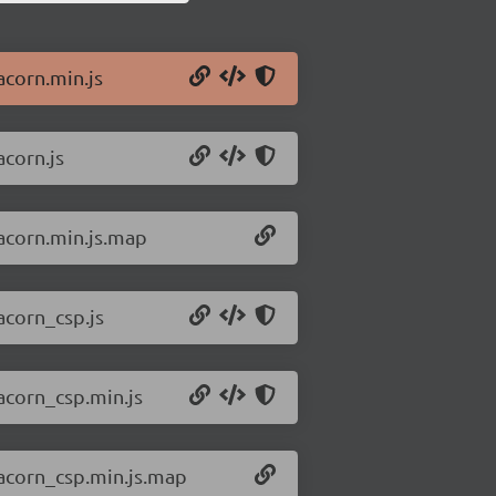
acorn.min.js
acorn.js
/acorn.min.js.map
acorn_csp.js
acorn_csp.min.js
/acorn_csp.min.js.map