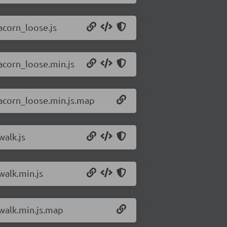
acorn_loose.js
/acorn_loose.min.js
/acorn_loose.min.js.map
walk.js
walk.min.js
/walk.min.js.map