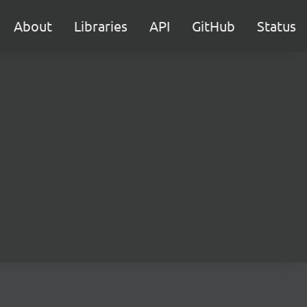
About
Libraries
API
GitHub
Status