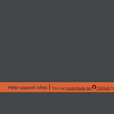
Help support cdnjs
You can
contribute on
GitHub
to
ABOU
About