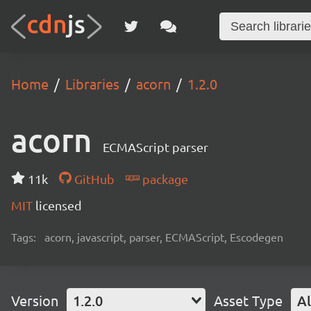
Home
Libraries
acorn
1.2.0
acorn
ECMAScript parser
11k
GitHub
package
MIT
licensed
Tags:
acorn, javascript, parser, ECMAScript, Escodegen
Version
1.2.0
Asset Type
Al