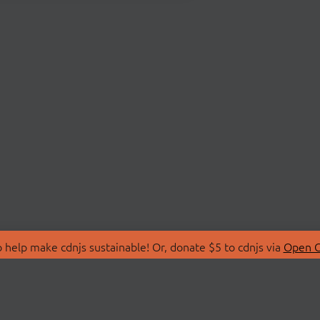
 help make cdnjs sustainable! Or, donate $5 to cdnjs via
Open C
T
LIBRARIES
 Us
Search Libraries