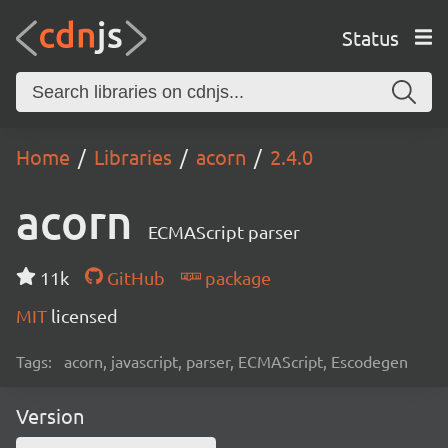
Status
Home
Libraries
acorn
2.4.0
acorn
ECMAScript parser
11k
GitHub
package
MIT
licensed
Tags:
acorn, javascript, parser, ECMAScript, Escodegen
Version