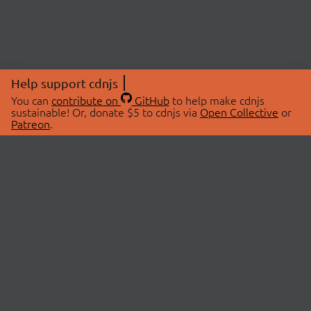
Help support cdnjs
You can
contribute on
GitHub
to help make cdnjs
sustainable! Or, donate $5 to cdnjs via
Open Collective
or
Patreon
.
© 2026 cdnjs.
ABOUT
LIBRARIES
About Us
Search Libraries
Swag Store
API Documentation