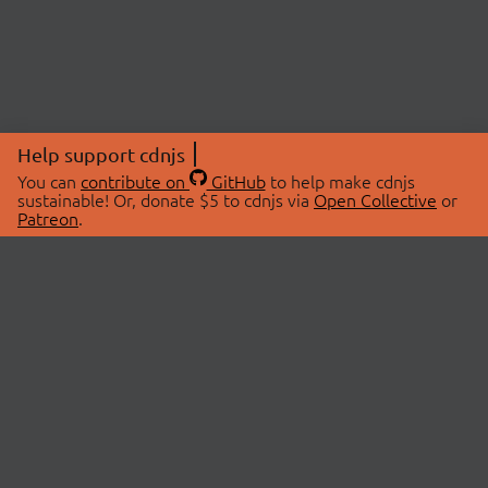
Help support cdnjs
You can
contribute on
GitHub
to help make cdnjs
sustainable! Or, donate $5 to cdnjs via
Open Collective
or
Patreon
.
© 2026 cdnjs.
ABOUT
LIBRARIES
About Us
Search Libraries
Swag Store
API Documentation