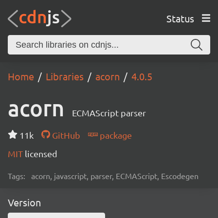
Status
Home
Libraries
acorn
4.0.5
acorn
ECMAScript parser
11k
GitHub
package
MIT
licensed
Tags:
acorn, javascript, parser, ECMAScript, Escodegen
Version