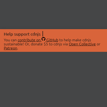
Help support cdnjs
You can
contribute on
GitHub
to help make cdnjs
sustainable! Or, donate $5 to cdnjs via
Open Collective
or
Patreon
.
© 2026 cdnjs.
ABOUT
LIBRARIES
About Us
Search Libraries
Swag Store
API Documentation