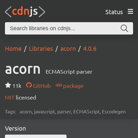
Status
Home
Libraries
acorn
4.0.6
acorn
ECMAScript parser
11k
GitHub
package
MIT
licensed
Tags:
acorn, javascript, parser, ECMAScript, Escodegen
Version