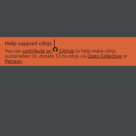
Help support cdnjs
You can
contribute on
GitHub
to help make cdnjs
sustainable! Or, donate $5 to cdnjs via
Open Collective
or
Patreon
.
© 2026 cdnjs.
ABOUT
LIBRARIES
About Us
Search Libraries
Swag Store
API Documentation