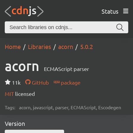
Status
Home
Libraries
acorn
5.0.2
acorn
ECMAScript parser
11k
GitHub
package
MIT
licensed
Tags:
acorn, javascript, parser, ECMAScript, Escodegen
Version