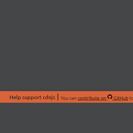
Help support cdnjs
You can
contribute on
GitHub
to
ABOU
About