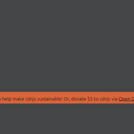
 help make cdnjs sustainable! Or, donate $5 to cdnjs via
Open C
T
LIBRARIES
 Us
Search Libraries