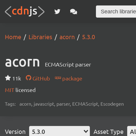
Home
Libraries
acorn
5.3.0
acorn
ECMAScript parser
11k
GitHub
package
MIT
licensed
Tags:
acorn, javascript, parser, ECMAScript, Escodegen
Version
5.3.0
Asset Type
Al