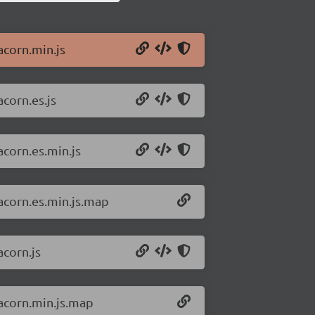
acorn.min.js
acorn.es.js
acorn.es.min.js
/acorn.es.min.js.map
acorn.js
/acorn.min.js.map