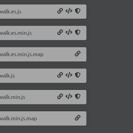
walk.es.js
walk.es.min.js
/walk.es.min.js.map
walk.js
walk.min.js
/walk.min.js.map