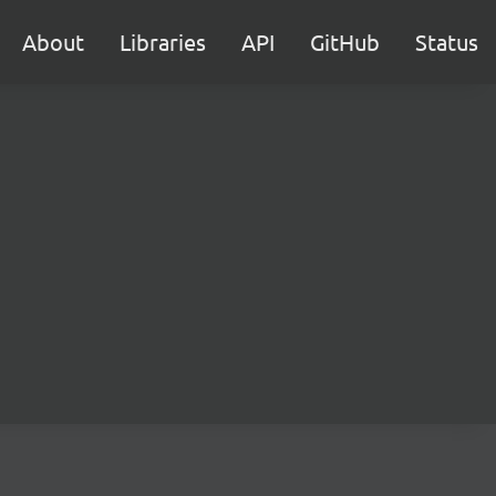
About
Libraries
API
GitHub
Status