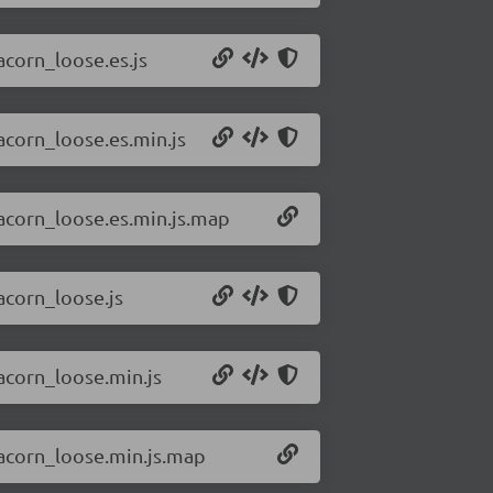
acorn_loose.es.js
acorn_loose.es.min.js
/acorn_loose.es.min.js.map
acorn_loose.js
/acorn_loose.min.js
/acorn_loose.min.js.map