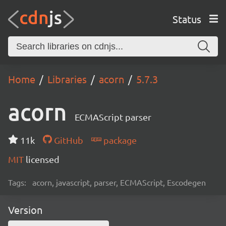
Status
Home
Libraries
acorn
5.7.3
acorn
ECMAScript parser
11k
GitHub
package
MIT
licensed
Tags:
acorn, javascript, parser, ECMAScript, Escodegen
Version