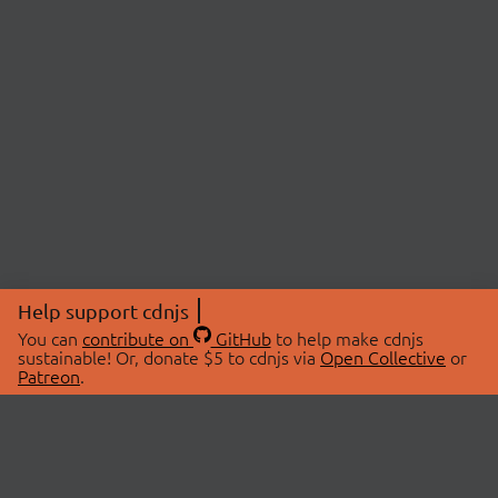
Help support cdnjs
You can
contribute on
GitHub
to help make cdnjs
sustainable! Or, donate $5 to cdnjs via
Open Collective
or
Patreon
.