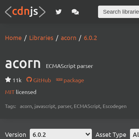
Home
Libraries
acorn
6.0.2
acorn
ECMAScript parser
11k
GitHub
package
MIT
licensed
Tags:
acorn, javascript, parser, ECMAScript, Escodegen
Version
6.0.2
Asset Type
Al