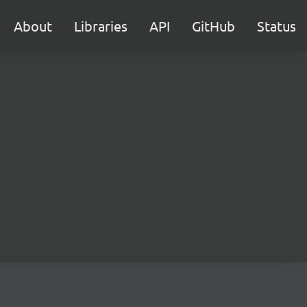
About
Libraries
API
GitHub
Status