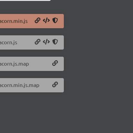
acorn.min.js
acorn.js
/acorn.js.map
/acorn.min.js.map