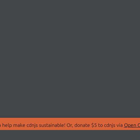
 help make cdnjs sustainable! Or, donate $5 to cdnjs via
Open C