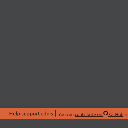
Help support cdnjs
You can
contribute on
GitHub
to