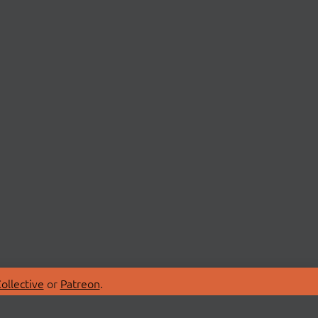
ollective
or
Patreon
.