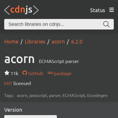
Status
Home
Libraries
acorn
6.2.0
acorn
ECMAScript parser
11k
GitHub
package
MIT
licensed
Tags:
acorn, javascript, parser, ECMAScript, Escodegen
Version