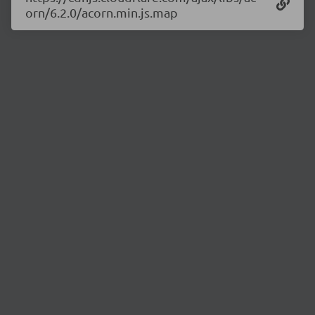
orn/6.2.0/acorn.min.js.map