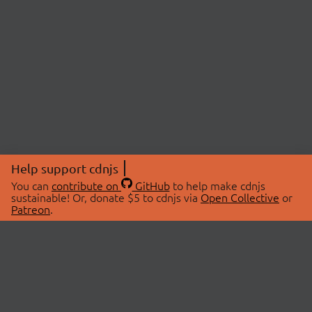
Help support cdnjs
You can
contribute on
GitHub
to help make cdnjs
sustainable! Or, donate $5 to cdnjs via
Open Collective
or
Patreon
.
© 2026 cdnjs.