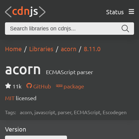
Status
Home
Libraries
acorn
8.11.0
acorn
ECMAScript parser
11k
GitHub
package
MIT
licensed
Tags:
acorn, javascript, parser, ECMAScript, Escodegen
Version