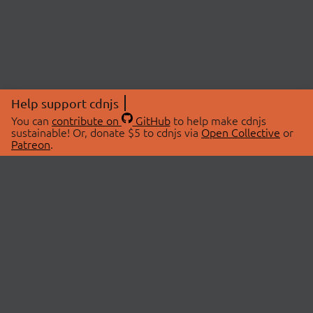
Help support cdnjs
You can
contribute on
GitHub
to help make cdnjs
sustainable! Or, donate $5 to cdnjs via
Open Collective
or
Patreon
.
© 2026 cdnjs.
ABOUT
LIBRARIES
About Us
Search Libraries
Swag Store
API Documentation