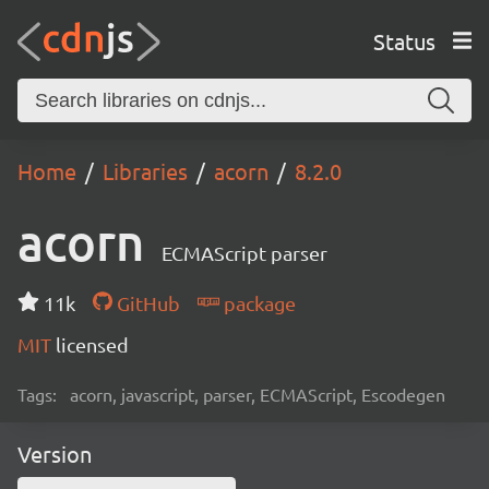
Status
Home
Libraries
acorn
8.2.0
acorn
ECMAScript parser
11k
GitHub
package
MIT
licensed
Tags:
acorn, javascript, parser, ECMAScript, Escodegen
Version