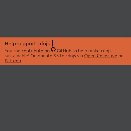
Help support cdnjs
You can
contribute on
GitHub
to help make cdnjs
sustainable! Or, donate $5 to cdnjs via
Open Collective
or
Patreon
.
© 2026 cdnjs.
ABOUT
LIBRARIES
About Us
Search Libraries
Swag Store
API Documentation