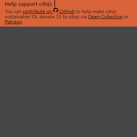
Help support cdnjs
You can
contribute on
GitHub
to help make cdnjs
sustainable! Or, donate $5 to cdnjs via
Open Collective
or
Patreon
.
© 2026 cdnjs.
ABOUT
LIBRARIES
About Us
Search Libraries
Swag Store
API Documentation
Community Discussions
STATUS
OpenCollective
Status Page
Patreon
cdnjsStatus on Twitter
CDN Network Map