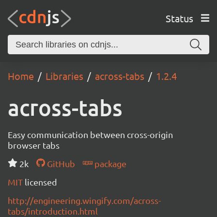
Status
Home
Libraries
across-tabs
1.2.4
across-tabs
Easy communication between cross-origin
browser tabs
2k
GitHub
package
MIT
licensed
http://engineering.wingify.com/across-
tabs/introduction.html