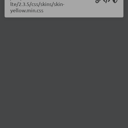
lte/2.3.5/css/skins/skin-
yellow.min.css