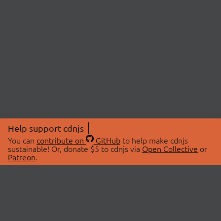
Help support cdnjs
You can
contribute on
GitHub
to help make cdnjs
sustainable! Or, donate $5 to cdnjs via
Open Collective
or
Patreon
.