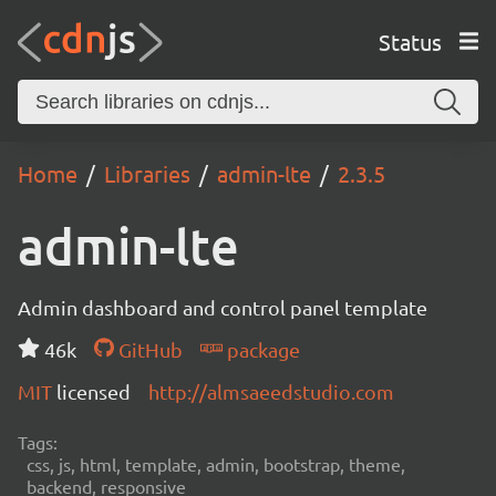
Status
Home
Libraries
admin-lte
2.3.5
admin-lte
Admin dashboard and control panel template
46k
GitHub
package
MIT
licensed
http://almsaeedstudio.com
Tags:
css, js, html, template, admin, bootstrap, theme,
backend, responsive