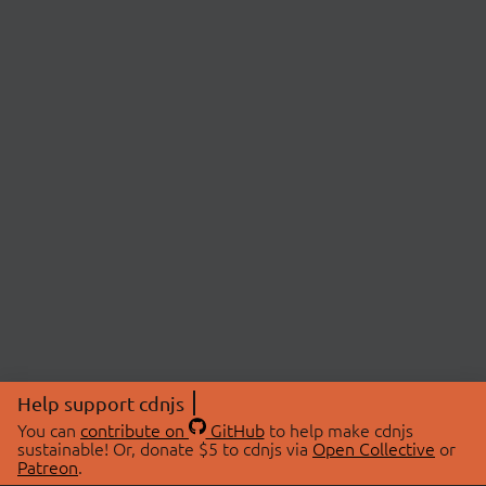
Help support cdnjs
You can
contribute on
GitHub
to help make cdnjs
sustainable! Or, donate $5 to cdnjs via
Open Collective
or
Patreon
.