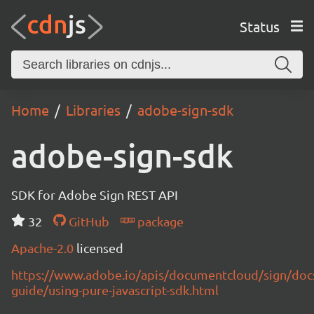
Status
Home
Libraries
adobe-sign-sdk
adobe-sign-sdk
SDK for Adobe Sign REST API
32
GitHub
package
Apache-2.0
licensed
https://www.adobe.io/apis/documentcloud/sign/doc
guide/using-pure-javascript-sdk.html