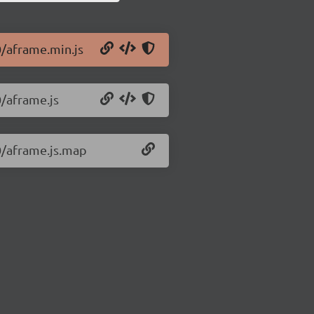
0/aframe.min.js
0/aframe.js
.0/aframe.js.map