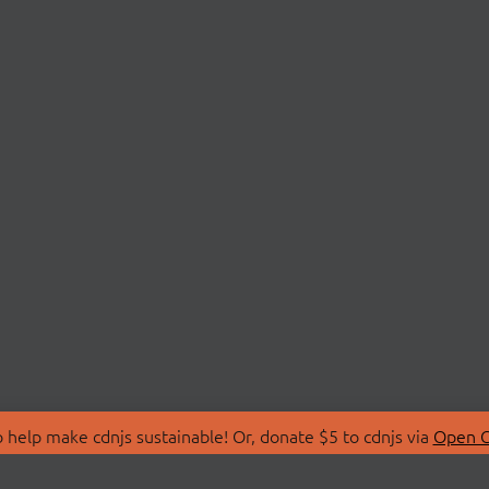
 help make cdnjs sustainable! Or, donate $5 to cdnjs via
Open C