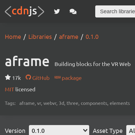
Home
Libraries
aframe
0.1.0
aframe
Building blocks for the VR Web
17k
GitHub
package
MIT
licensed
Tags:
aframe, vr, webvr, 3d, three, components, elements
Version
0.1.0
Asset Type
Al