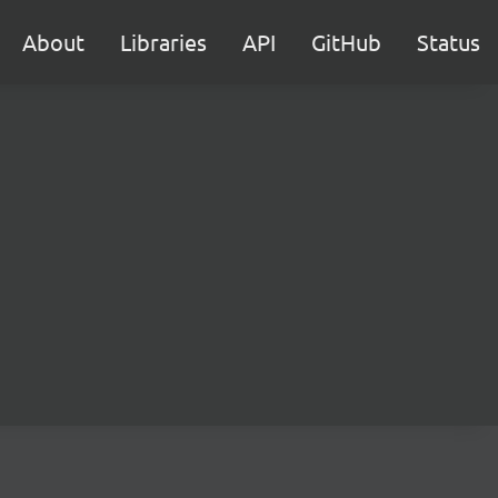
About
Libraries
API
GitHub
Status