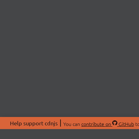
Help support cdnjs
You can
contribute on
GitHub
to